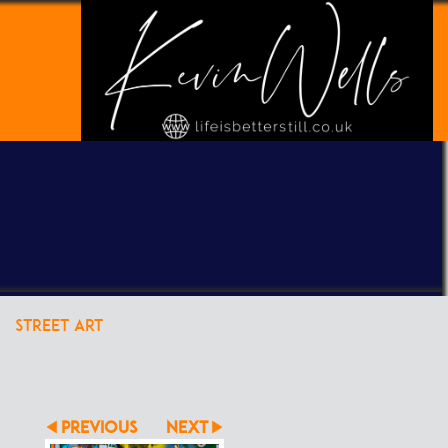
POWERED BY
CLIKPIC
STREET ART
PREVIOUS
NEXT