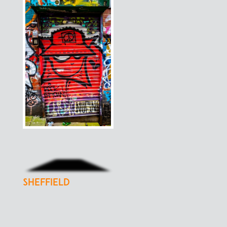
sheffield