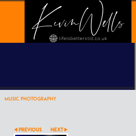
POWERED BY
CLIKPIC
MUSIC PHOTOGRAPHY
PREVIOUS
NEXT