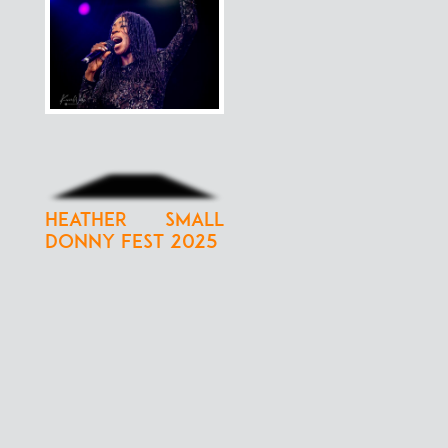
Heather Small
Donny Fest 2025