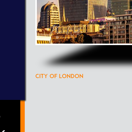
City of London