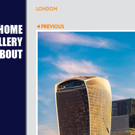
LONDON
HOME
PREVIOUS
LLERY
BOUT