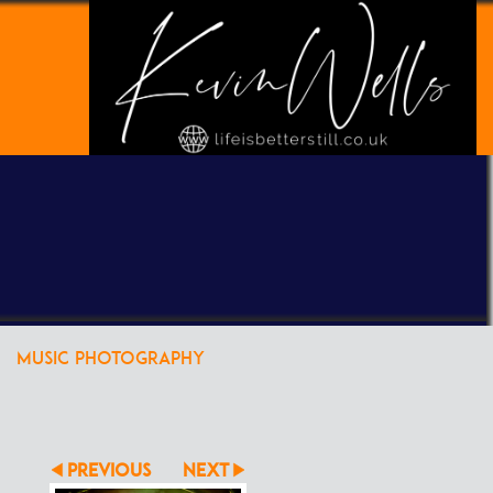
POWERED BY
CLIKPIC
MUSIC PHOTOGRAPHY
PREVIOUS
NEXT