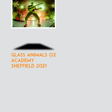
Glass Animals O2
Academy
Sheffield 2021