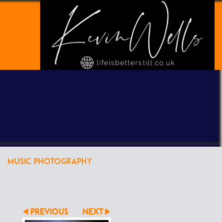
POWERED BY
CLIKPIC
MUSIC PHOTOGRAPHY
PREVIOUS
NEXT