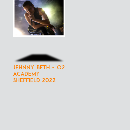
Jehnny Beth - O2
Academy
Sheffield 2022