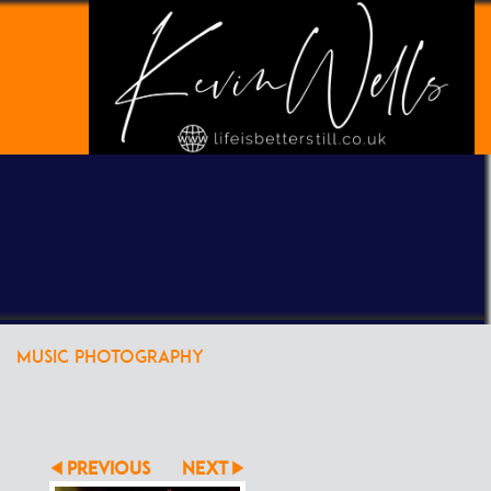
POWERED BY
CLIKPIC
MUSIC PHOTOGRAPHY
PREVIOUS
NEXT