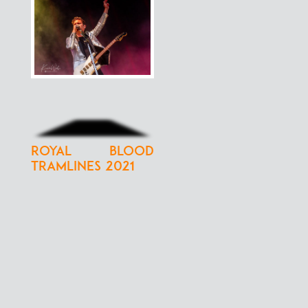
Royal Blood
Tramlines 2021