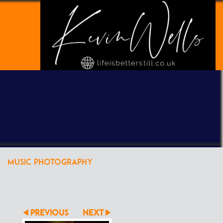
POWERED BY
CLIKPIC
MUSIC PHOTOGRAPHY
PREVIOUS
NEXT