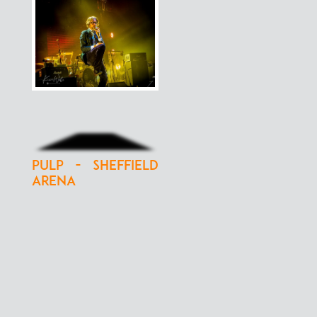
Pulp - Sheffield
Arena