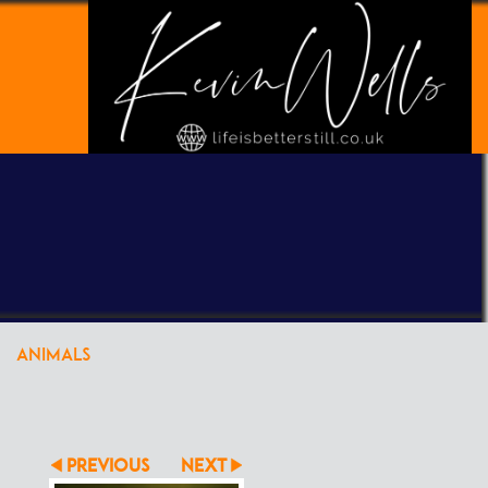
POWERED BY
CLIKPIC
ANIMALS
PREVIOUS
NEXT