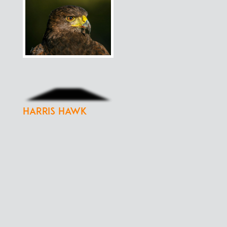
Harris Hawk