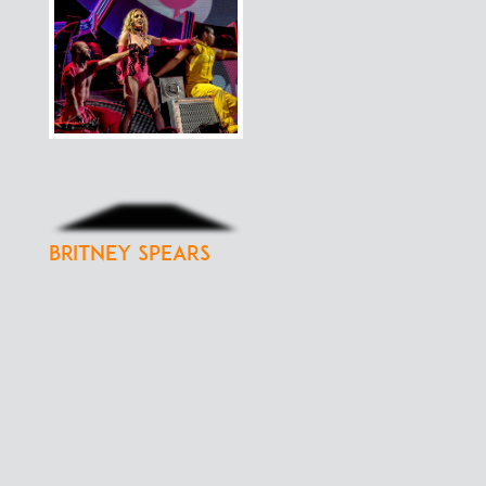
Britney Spears