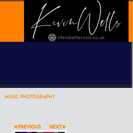
POWERED BY
CLIKPIC
MUSIC PHOTOGRAPHY
PREVIOUS
NEXT