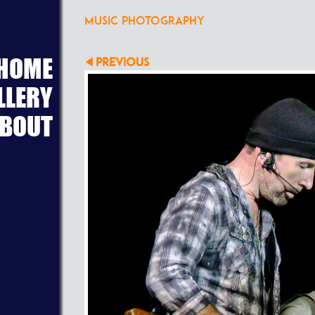
MUSIC PHOTOGRAPHY
HOME
PREVIOUS
LLERY
BOUT