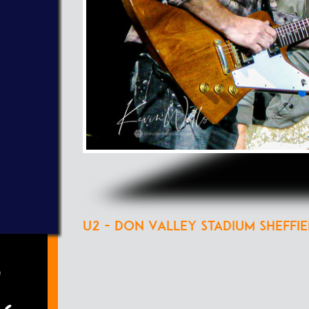
U2 - Don Valley Stadium Sheffie