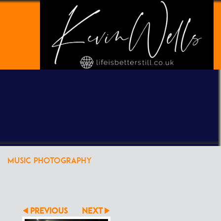
POWERED BY
CLIKPIC
MUSIC PHOTOGRAPHY
PREVIOUS
NEXT