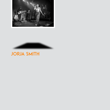
Jorja Smith