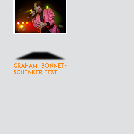
Graham Bonnet-
Schenker Fest