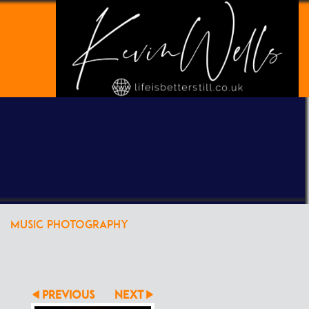
POWERED BY
CLIKPIC
MUSIC PHOTOGRAPHY
PREVIOUS
NEXT