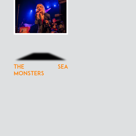
The Sea
Monsters