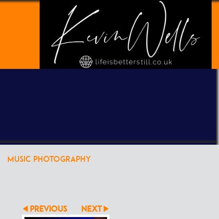
POWERED BY
CLIKPIC
MUSIC PHOTOGRAPHY
PREVIOUS
NEXT