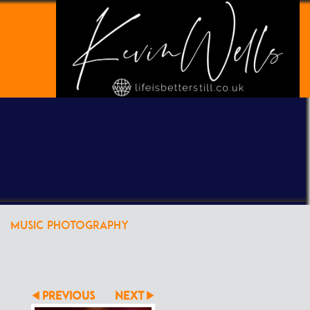
POWERED BY
CLIKPIC
MUSIC PHOTOGRAPHY
PREVIOUS
NEXT