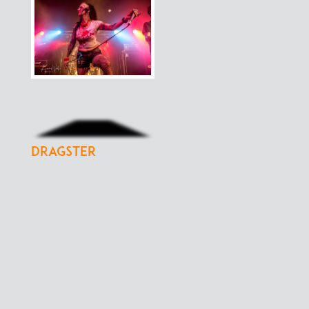
Dragster