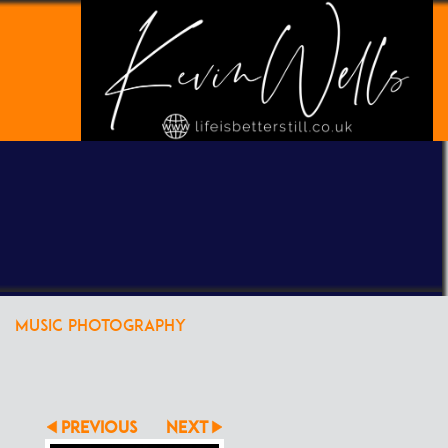
POWERED BY
CLIKPIC
MUSIC PHOTOGRAPHY
PREVIOUS
NEXT