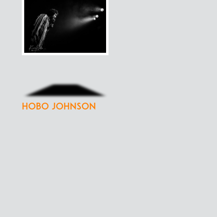
Hobo Johnson